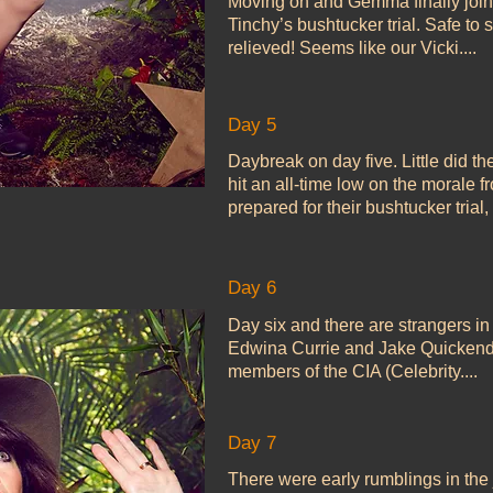
Moving on and Gemma finally join
Tinchy’s bushtucker trial. Safe to
relieved! Seems like our Vicki....
Day 5
Daybreak on day five. Little did th
hit an all-time low on the morale 
prepared for their bushtucker trial, 
Day 6
Day six and there are strangers in
Edwina Currie and Jake Quickend
members of the CIA (Celebrity....
Day 7
There were early rumblings in th