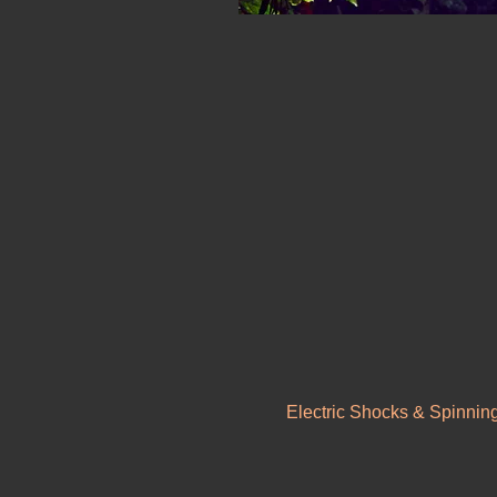
Electric Shocks & Spinnin