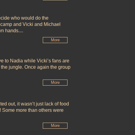
decide who would do the
in camp and Vicki and Michael
wn hands....
More
to Nadia while Vicki’s fans are
n the jungle. Once again the group
More
d out, it wasn’t just lack of food
s! Some more than others were
More