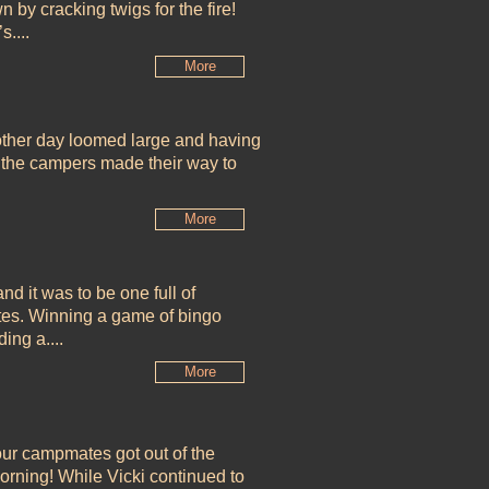
 by cracking twigs for the fire!
....
More
ther day loomed large and having
e, the campers made their way to
More
d it was to be one full of
tes. Winning a game of bingo
ding a....
More
ur campmates got out of the
orning! While Vicki continued to