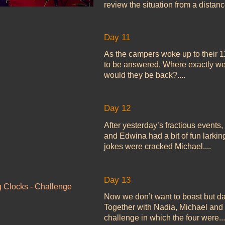
review the situation from a distance
Day 11
As the campers woke up to their 1
to be answered. Where exactly 
would they be back?....
Day 12
After yesterday’s fractious events,
and Edwina had a bit of fun larkin
jokes were cracked Michael....
Day 13
g Clocks - Challenge
Now we don’t want to boast but da
Together with Nadia, Michael and 
challenge in which the four were..