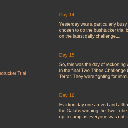
Day 14
Yesterday was a particularly busy
chosen to do the bushtucker trial b
on the latest daily challenge....
Day 15
So, this was the day of reckoning w
in the final Two Tribes Challenge
drucker Trial
Terror. They were fighting for immun
Day 16
Eviction day one arrived and alt
the Galahs winning the Two Tribe 
up in camp as everyone was out to.