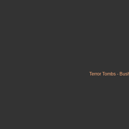
Terror Tombs - Bush