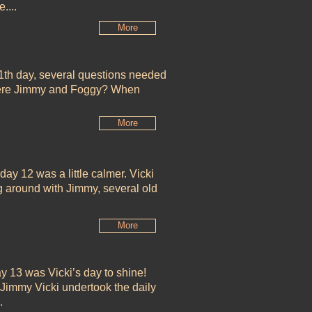
....
More
1th day, several questions needed
were Jimmy and Foggy? When
More
 day 12 was a little calmer. Vicki
g around with Jimmy, several old
More
y 13 was Vicki’s day to shine!
Jimmy Vicki undertook the daily
..