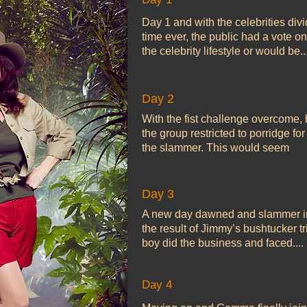
Day 1 and with the celebrities divid
time ever, the public had a vote o
the celebrity lifestyle or would be...
Day 2
With the fist challenge overcome,
the group restricted to porridge for
the slammer. This would seem
Day 3
A new day dawned and slammer inm
the result of Jimmy’s bushtucker tr
boy did the business and faced....
Day 4