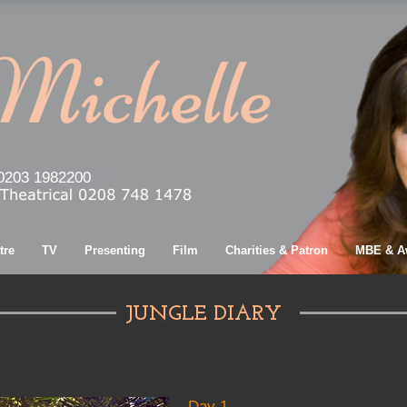
0203 1982200
tre
TV
Presenting
Film
Charities & Patron
MBE & A
JUNGLE DIARY
Day 1