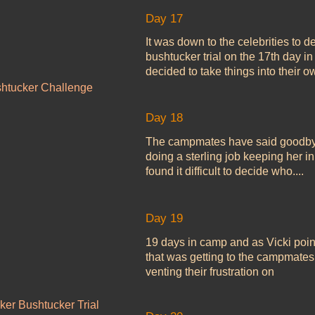
Day 17
It was down to the celebrities to 
bushtucker trial on the 17th day 
decided to take things into their o
shtucker Challenge
Day 18
The campmates have said goodbye 
doing a sterling job keeping her i
found it difficult to decide who....
Day 19
19 days in camp and as Vicki pointe
that was getting to the campmate
venting their frustration on
ker Bushtucker Trial