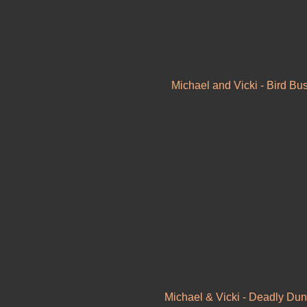
Michael and Vicki - Bird Bu
Michael & Vicki - Deadly Dun