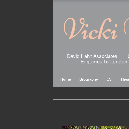
David Hahn Associates
Home
Biography
CV
Thea