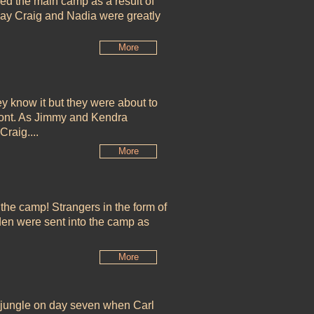
ed the main camp as a result of
 say Craig and Nadia were greatly
More
ey know it but they were about to
front. As Jimmy and Kendra
Craig....
More
 the camp! Strangers in the form of
en were sent into the camp as
More
e jungle on day seven when Carl