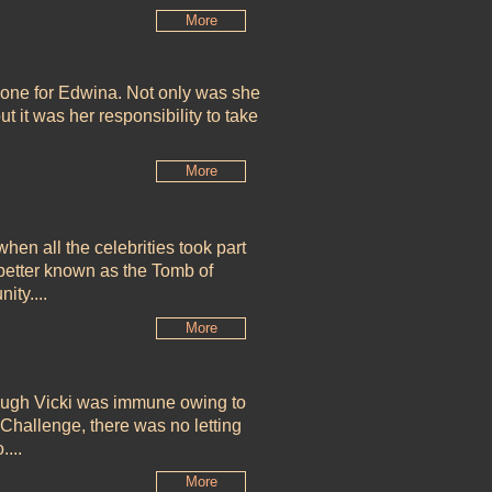
More
 one for Edwina. Not only was she
ut it was her responsibility to take
More
hen all the celebrities took part
 better known as the
Tomb of
ity....
More
hough Vicki was immune owing to
Challenge, there was no letting
...
More