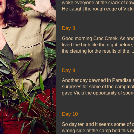
woke everyone at the crack of dawn
He caught the rough edge of Vicki’s
Day 8
Good morning Croc Creek. As ano
lived the high life the night befor
the clearing for the results of the....
Day 9
Another day dawned in Paradise an
surprises for some of the campma
gave Vicki the opportunity of spen
Day 10
So day ten and it seems some of o
wrong side of the camp bed this m