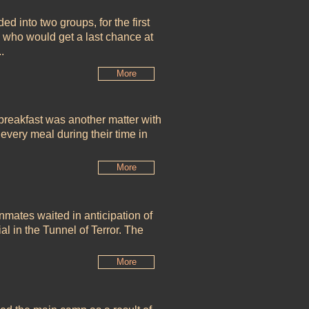
ed into two groups, for the first
n who would get a last chance at
.
More
 breakfast was another matter with
 every meal during their time in
More
ates waited in anticipation of
ial in the Tunnel of Terror. The
More