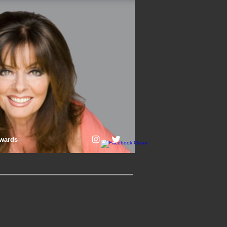
wards