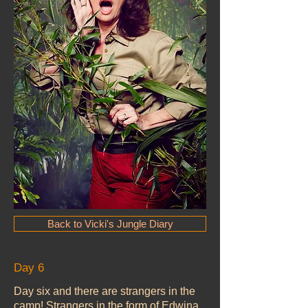
Back to Vicki's Jungle Diary
Day 6
Day six and there are strangers in the
camp! Strangers in the form of Edwina