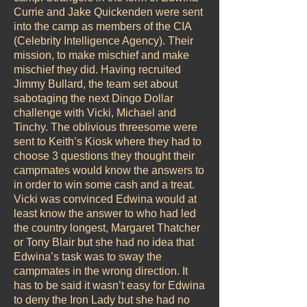
Currie and Jake Quickenden were sent
into the camp as members of the CIA
(Celebrity Intelligence Agency). Their
mission, to make mischief and make
mischief they did. Having recruited
Jimmy Bullard, the team set about
sabotaging the next Dingo Dollar
challenge with Vicki, Michael and
Tinchy. The oblivious threesome were
sent to Keith’s Kiosk where they had to
choose 3 questions they thought their
campmates would know the answers to
in order to win some cash and a treat.
Vicki was convinced Edwina would at
least know the answer to who had led
the country longest, Margaret Thatcher
or Tony Blair but she had no idea that
Edwina’s task was to sway the
campmates in the wrong direction. It
has to be said it wasn’t easy for Edwina
to deny the Iron Lady but she had no