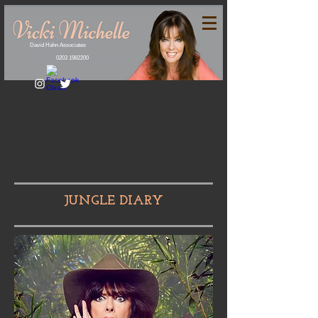
David Hahn Associates
0203 1982200
JUNGLE DIARY