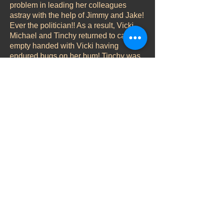
problem in leading her colleagues
astray with the help of Jimmy and Jake!
Ever the politician!! As a result, Vicki,
Michael and Tinchy returned to camp
empty handed with Vicki having
endured bugs on her bum! Tinchy was
quick to point them out to her but being
the gentleman he is, declined to touch
her rear to brush them off….until invited
to by the lady herself. Tinchy there are
a fair few fellas around who would
gladly have paid to swap places with
you yesterday!
Now there may have been a few
cockroaches on Vicki yesterday but
there certainly weren’t any flies! She
immediately announced a conspiracy
going on and her chain was visibly
rattled! But a bit of bonding with
Michael and a soothing bask in the sun,
seemed to settle her down again