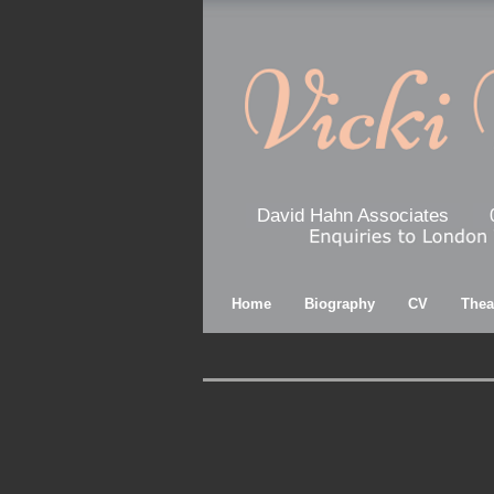
David Hahn Associates
Home
Biography
CV
Thea