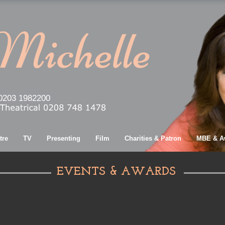
0203 1982200
tre
TV
Presenting
Film
Charities & Patron
MBE & A
EVENTS & AWARDS