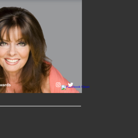
wards