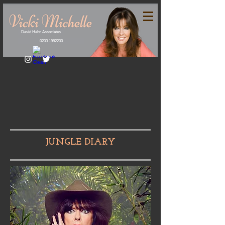
David Hahn Associates
0203 1982200
JUNGLE DIARY