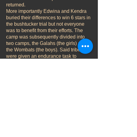
returned.
More importantly Edwina and Kendra
buried their differences to win 6 stars in
the bushtucker trial but not everyone
was to benefit from their efforts. The
camp was subsequently divided into
two camps, the Galahs (the girls) and
the Wombats (the boys). Said tribes
were given an endurance task to
perform which the boys won on a tie-
break. They opted to invite Mel into
their gang, leaving Vicki and Edwina in
charge of the cooking! Suffice it to say,
Mel was missed. More vitally Mel was
also immune from eviction so it was
crucial that the Galahs win the daily
challenge on day 13 to even things up
a bit.
Back to Vicki's Jungle Diary