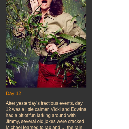
Day 12
After yesterday’s fractious events, day
12 was a little calmer. Vicki and Edwina
had a bit of fun larking around with
Jimmy, several old jokes were cracked
Michael learned to rap and … the rain