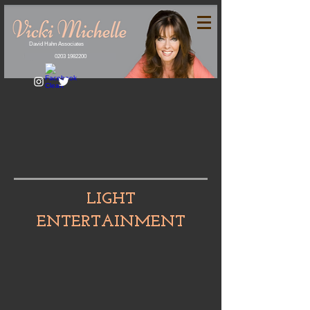
David Hahn Associates
0203 1982200
LIGHT
ENTERTAINMENT