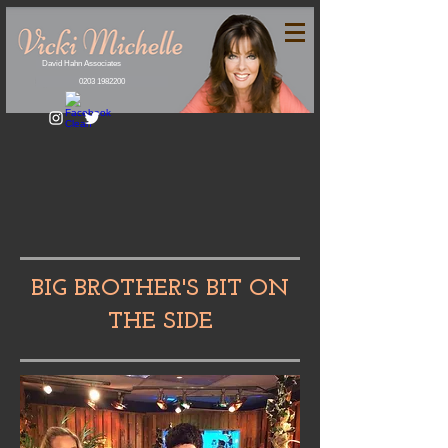
David Hahn Associates
0203 1982200
BIG BROTHER'S BIT ON
THE SIDE