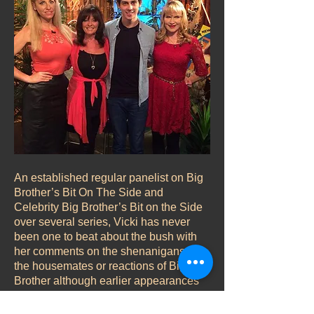
An established regular panelist on Big
Brother’s Bit On The Side and
Celebrity Big Brother’s Bit on the Side
over several series, Vicki has never
been one to beat about the bush with
her comments on the shenanigans of
the housemates or reactions of Big
Brother although earlier appearances
did see her adopt a more mischievous
approach reflecting on some comedy