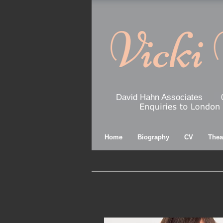
David Hahn Associates
Home
Biography
CV
Thea