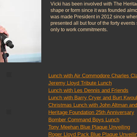
Vicki has been involved with The Herit
shape or form since it was founded almo
was made President in 2012 since whe
presented all but four of the forty even
only to work commitments.
Lunch with Air Commodore Charles C
CC8
Jeremy Lloyd Tribute Lunch
Lunch with Les Dennis and Friends
Lunch with Barry Cryer and Burt Kwou
Christmas Lunch with John Altman and
Heritage Foundation 25th Anniversary
CC2
Bomber Command Boys Lunch
Tony Meehan Blue Plaque Unveiling
Roger Lloyd Pack Blue Plaque Unveili