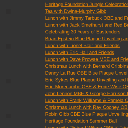
Heritage Foundation Jungle Celebratio
Tea with Dwina-Murphy Gibb
CC6
Lunch with Jimmy Tarbuck OBE and F
Lunch with Jack Smethurst and Red Bu
Celebrating 30 Years of Eastenders
Brian Epstein Blue Plaque Unveiling a
Lunch with Lionel Blair and Friends
CC3
Lunch with Eric Hall and Friends
Lunch with Dave Prowse MBE and Fri
Christmas Lunch with Bernard Cribbin
Danny La Rue OBE Blue Plaque Unveil
Eric Sykes Blue Plaque Unveiling and
CC8
Eric Morecambe OBE & Ernie Wise OB
John Lennon MBE & George Harrison 
Lunch with Frank Williams & Pamela C
Christmas Lunch with Ray Cooney OB
Robin Gibb CBE Blue Plaque Unveiling
Heritage Foundation Summer Ball
ake
Beach Huts
age.
Describe your
Lunch with Richard Wilson OBE & Fri