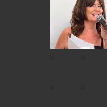
Charles Clarke
CC9
CC7
CC4