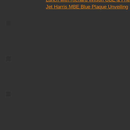
image.
Jet Harris MBE Blue Plaque Unveiling
City Cycle
Describe your
image.
Foggy Pier
Describe your
image.
ay
Two Flamingos
age.
Describe your image.