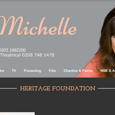
0203 1982200
tre
TV
Presenting
Film
Charities & Patron
MBE & A
HERITAGE FOUNDATION