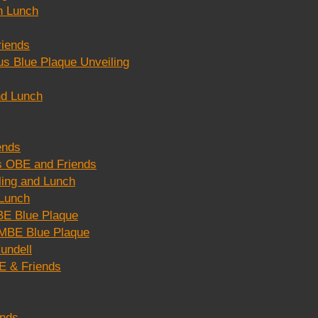
n Lunch
riends
s Blue Plaque Unveiling
nd Lunch
ends
s OBE and Friends
ing and Lunch
 Lunch
E Blue Plaque
MBE Blue Plaque
undell
E & Friends
ends