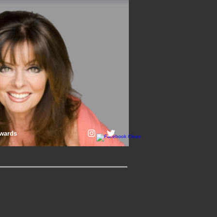
wards