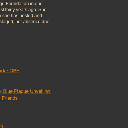
age Foundation in one
st thirty years ago. She
n she has hosted and
ts staged, her absence due
larke OBE
k Blue Plaque Unveiling
 Friends
ng