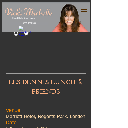
David Hahn Associates
0203 1982200
LES DENNIS LUNCH &
FRIENDS
Venue
Marriott Hotel, Regents Park. London
Date