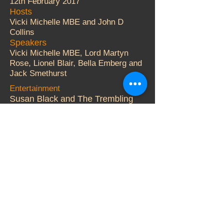
12th February 2017
Hosts
Vicki Michelle MBE and John D
Collins
Speakers
Vicki Michelle MBE, Lord Martyn
Rose, Lionel Blair, Bella Emberg and
Jack Smethurst
Entertainment
Susan Black and The Trembling
Wilburys.
Auctioneer
Adger Brown
More Details
© 2000 Vicki Michelle