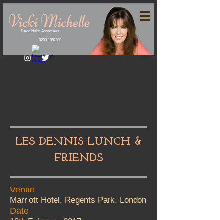
David Hahn Associates
0203 1982200
LES DENNIS LUNCH &
FRIENDS
Venue
Marriott Hotel, Regents Park. London
Date