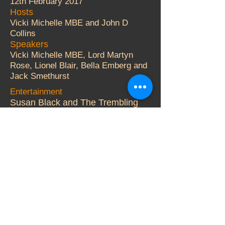
12th February 2017
Hosts
Vicki Michelle MBE and John D
Collins
Speakers
Vicki Michelle MBE, Lord Martyn
Rose, Lionel Blair, Bella Emberg and
Jack Smethurst
Entertainment
Susan Black and The Trembling
Wilburys.
Auctioneer
Adger Brown
More Details
© 2000 Vicki Michelle