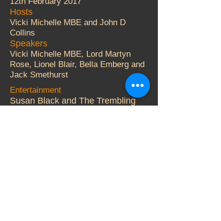
12th February 2017
Hosts
Vicki Michelle MBE and John D
Collins
Speakers
Vicki Michelle MBE, Lord Martyn
Rose, Lionel Blair, Bella Emberg and
Jack Smethurst
Entertainment
Susan Black and The Trembling
Wilburys.
Auctioneer
Adger Brown
More Details
© 2000 Vicki Michelle