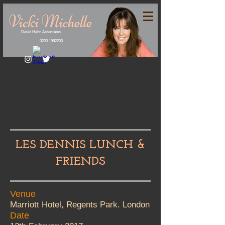
David Hahn Associates
0203 1982200
LES DENNIS LUNCH &
FRIENDS
Venue
Marriott Hotel, Regents Park. London
Date