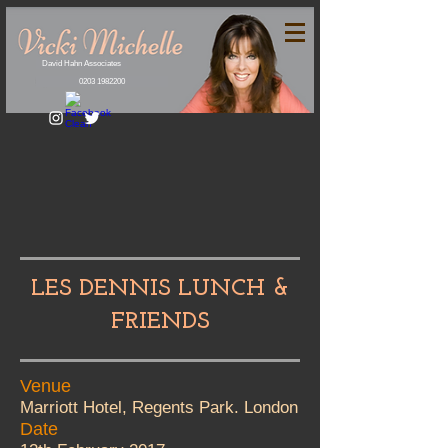
David Hahn Associates
0203 1982200
LES DENNIS LUNCH &
FRIENDS
Venue
Marriott Hotel, Regents Park. London
Date