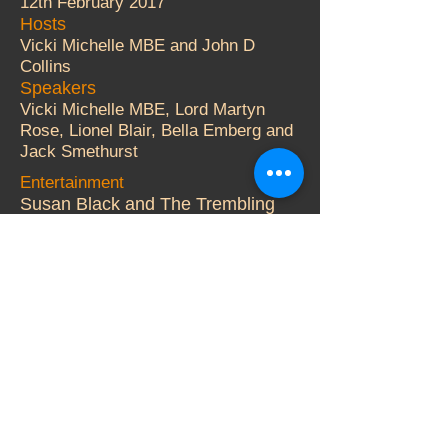
12th February 2017
Hosts
Vicki Michelle MBE and John D
Collins
Speakers
Vicki Michelle MBE, Lord Martyn
Rose, Lionel Blair, Bella Emberg and
Jack Smethurst
Entertainment
Susan Black and The Trembling
Wilburys.
Auctioneer
Adger Brown
More Details
© 2000 Vicki Michelle