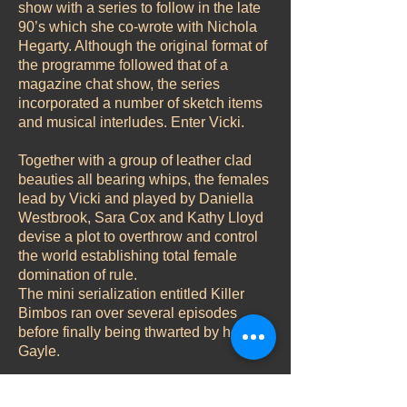
show with a series to follow in the late
90’s which she co-wrote with Nichola
Hegarty. Although the original format of
the programme followed that of a
magazine chat show, the series
incorporated a number of sketch items
and musical interludes. Enter Vicki.
Together with a group of leather clad
beauties all bearing whips, the females
lead by Vicki and played by Daniella
Westbrook, Sara Cox and Kathy Lloyd
devise a plot to overthrow and control
the world establishing total female
domination of rule.
The mini serialization entitled Killer
Bimbos ran over several episodes
before finally being thwarted by heroine
Gayle.
Role – Vicki