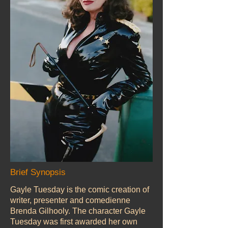
Brief Synopsis
Gayle Tuesday is the comic creation of
writer, presenter and comedienne
Brenda Gilhooly. The character Gayle
Tuesday was first awarded her own