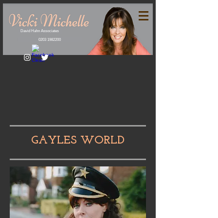
David Hahn Associates
0203 1982200
GAYLES WORLD