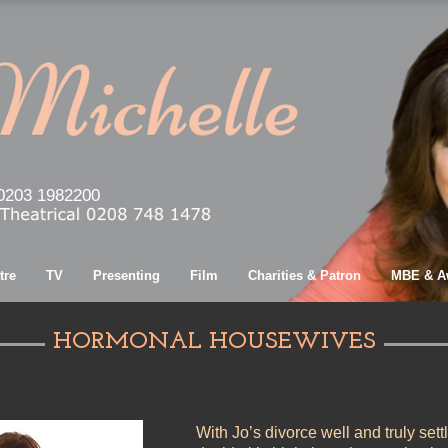
0203 1982200
tre
TV
Presenting
Film
Charities & Patron
MBE & A
HORMONAL HOUSEWIVES
With Jo’s divorce well and truly sett