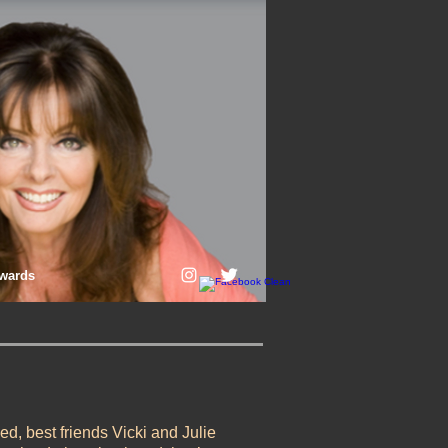
wards
led, best friends Vicki and Julie