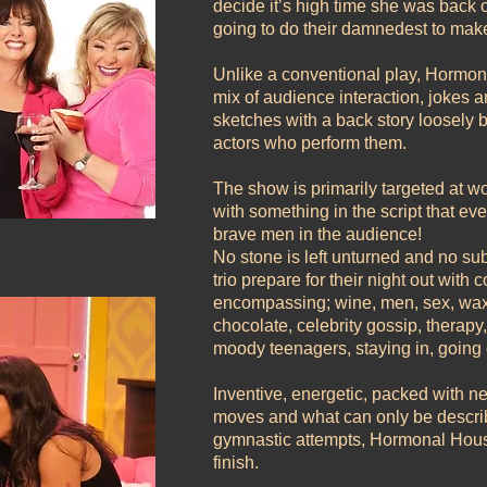
decide it’s high time she was back o
going to do their damnedest to make
Unlike a conventional play, Hormo
mix of audience interaction, jokes and
sketches with a back story loosely b
actors who perform them.
The show is primarily targeted at
with something in the script that ev
brave men in the audience!
No stone is left unturned and no su
trio prepare for their night out with
encompassing; wine, men, sex, waxin
chocolate, celebrity gossip, therap
moody teenagers, staying in, goin
Inventive, energetic, packed with 
moves and what can only be describ
gymnastic attempts, Hormonal Housew
finish.