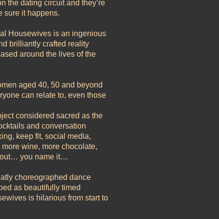
n the dating circuit and they’re
 sure it happens.
nal Housewives is an ingenious
 brilliantly crafted reality
ased around the lives of the
 women aged 40, 50 and beyond
eryone can relate to, even those
bject considered sacred as the
 cocktails and conversation
g, keep fit, social media,
y, more wine, more chocolate,
g out… you name it…
neatly choreographed dance
ed as beautifully timed
ives is hilarious from start to