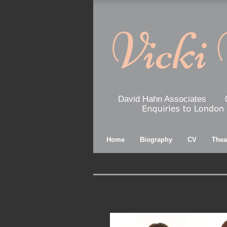
David Hahn Associates
Home
Biography
CV
Thea