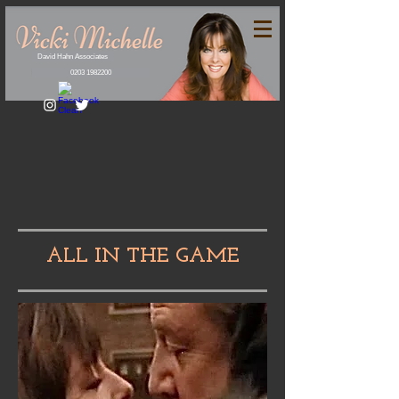
David Hahn Associates
0203 1982200
ALL IN THE GAME