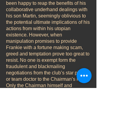
been happy to reap the benefits of his
collaborative underhand dealings with
his son Martin, seemingly oblivious to
the potential ultimate implications of his
actions from within his utopian
existence. However, when
manipulation promises to provide
Frankie with a fortune making scam,
greed and temptation prove too great to
resist. No one is exempt form the
fraudulent and blackmailing
negotiations from the club’s star player
or team doctor to the Chairman’s P.A.
Only the Chairman himself and
Frankie’s wife Emma appear to be in
total ignorance of the events
surrounding them.
Character Analysis
Role – Emma
The East End girl made good. Devoted