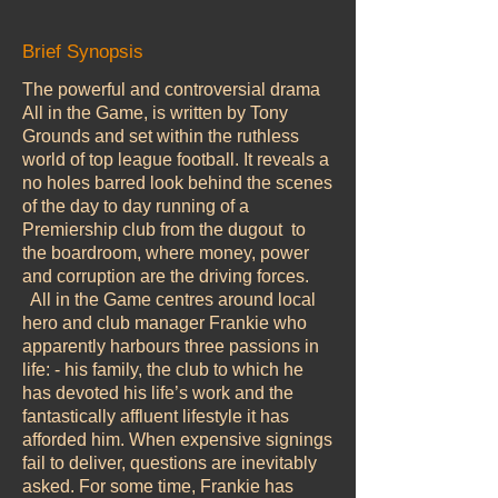
Brief Synopsis
The powerful and controversial drama
All in the Game, is written by Tony
Grounds and set within the ruthless
world of top league football. It reveals a
no holes barred look behind the scenes
of the day to day running of a
Premiership club from the dugout to
the boardroom, where money, power
and corruption are the driving forces.
All in the Game centres around local
hero and club manager Frankie who
apparently harbours three passions in
life: - his family, the club to which he
has devoted his life’s work and the
fantastically affluent lifestyle it has
afforded him. When expensive signings
fail to deliver, questions are inevitably
asked. For some time, Frankie has