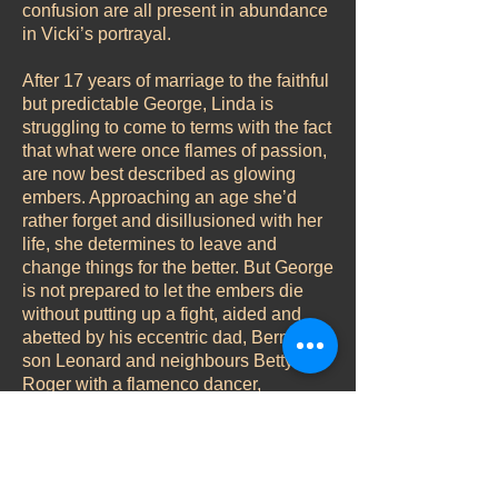
confusion are all present in abundance
in Vicki’s portrayal.
After 17 years of marriage to the faithful
but predictable George, Linda is
struggling to come to terms with the fact
that what were once flames of passion,
are now best described as glowing
embers. Approaching an age she’d
rather forget and disillusioned with her
life, she determines to leave and
change things for the better. But George
is not prepared to let the embers die
without putting up a fight, aided and
abetted by his eccentric dad, Bernard,
son Leonard and neighbours Betty and
Roger with a flamenco dancer,
vasectomy and sculpting classes all
playing their parts in the hilarious
results.