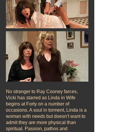
No stranger to Ray Cooney farces,
Vicki has starred as Linda in Wife
begins at Forty on a number of
occasions. A soul in torment, Linda is a
woman with needs but doesn’t want to
admit they are more physical than
spiritual. Passion, pathos and