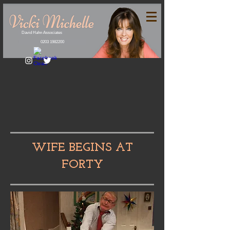
David Hahn Associates
0203 1982200
WIFE BEGINS AT
FORTY