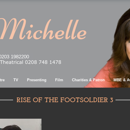
0203 1982200
tre
TV
Presenting
Film
Charities & Patron
MBE & A
RISE OF THE FOOTSOLDIER 3