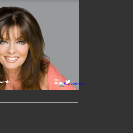
wards