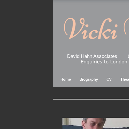
David Hahn Associates
Home
Biography
CV
Thea