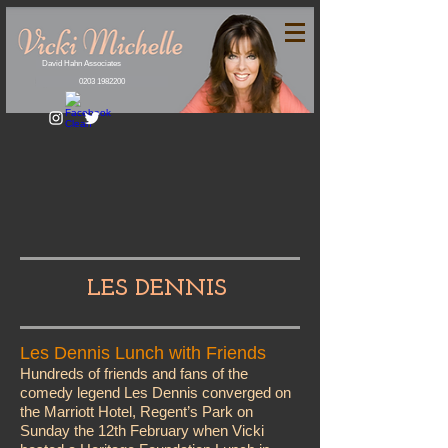
David Hahn Associates
0203 1982200
LES DENNIS
Les Dennis Lunch with Friends
Hundreds of friends and fans of the
comedy legend Les Dennis converged on
the Marriott Hotel, Regent’s Park on
Sunday the 12th February when Vicki