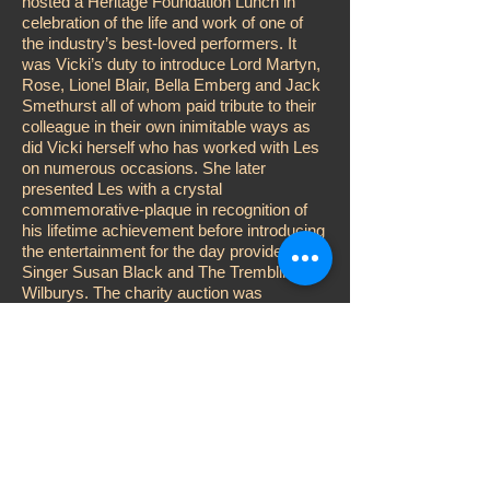
hosted a Heritage Foundation Lunch in
celebration of the life and work of one of
the industry’s best-loved performers. It
was Vicki’s duty to introduce Lord Martyn,
Rose, Lionel Blair, Bella Emberg and Jack
Smethurst all of whom paid tribute to their
colleague in their own inimitable ways as
did Vicki herself who has worked with Les
on numerous occasions. She later
presented Les with a crystal
commemorative-plaque in recognition of
his lifetime achievement before introducing
the entertainment for the day provided by
Singer Susan Black and The Trembling
Wilburys. The charity auction was
conducted by Adger Brown while Vicki
performed the customary raffle, aided and
abetted by John D. Collins, Katy Manning
and Karen Kitter. Other celebrities
attending included; Su Pollard, Steve
McFadden, Jess Conrad, Errol Kennedy
and Duncan Norvelle.