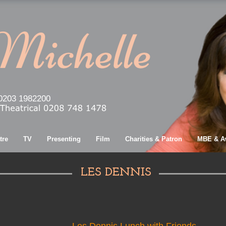
0203 1982200
tre
TV
Presenting
Film
Charities & Patron
MBE & A
LES DENNIS