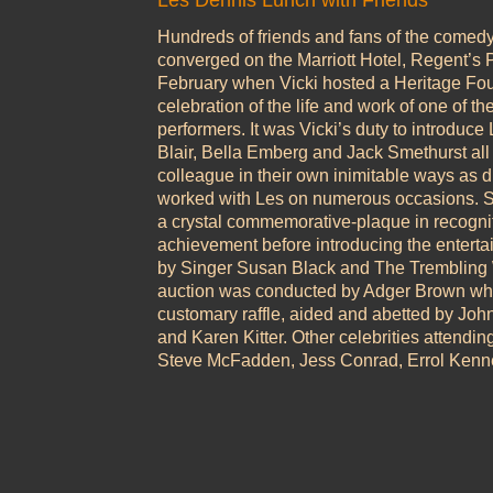
Les Dennis Lunch with Friends
Hundreds of friends and fans of the comed
converged on the Marriott Hotel, Regent’s
February when Vicki hosted a Heritage Fo
celebration of the life and work of one of th
performers. It was Vicki’s duty to introduce
Blair, Bella Emberg and Jack Smethurst all 
colleague in their own inimitable ways as d
worked with Les on numerous occasions. Sh
a crystal commemorative-plaque in recogniti
achievement before introducing the enterta
by Singer Susan Black and The Trembling W
auction was conducted by Adger Brown whi
customary raffle, aided and abetted by Joh
and Karen Kitter. Other celebrities attendin
Steve McFadden, Jess Conrad, Errol Kenn