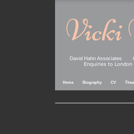
David Hahn Associates
Home
Biography
CV
Thea