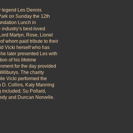
y legend Les Dennis
 Park on Sunday the 12th
undation Lunch in
e industry’s best-loved
 Lord Martyn, Rose, Lionel
of whom paid tribute to their
id Vicki herself who has
e later presented Les with
on of his lifetime
inment for the day provided
ilburys. The charity
le Vicki performed the
n D. Collins, Katy Manning
g included; Su Pollard,
edy and Duncan Norvelle.