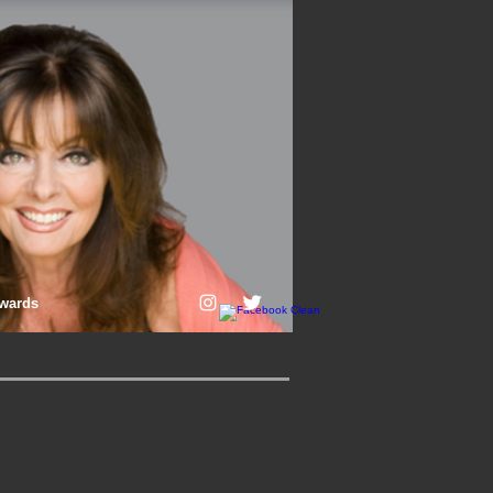
wards