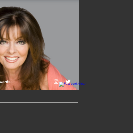
wards