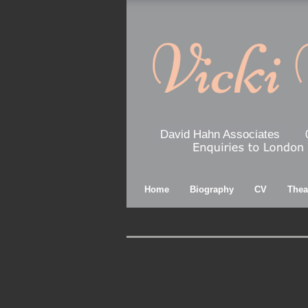
David Hahn Associates
Home
Biography
CV
Thea