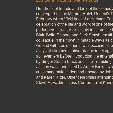
Les Dennis Lunch with Friends
Hundreds of friends and fans of the comed
converged on the Marriott Hotel, Regent’s
February when Vicki hosted a Heritage Fo
celebration of the life and work of one of th
performers. It was Vicki’s duty to introduce
Blair, Bella Emberg and Jack Smethurst all 
colleague in their own inimitable ways as d
worked with Les on numerous occasions. Sh
a crystal commemorative-plaque in recogniti
achievement before introducing the enterta
by Singer Susan Black and The Trembling W
auction was conducted by Adger Brown whi
customary raffle, aided and abetted by Joh
and Karen Kitter. Other celebrities attendin
Steve McFadden, Jess Conrad, Errol Kenn