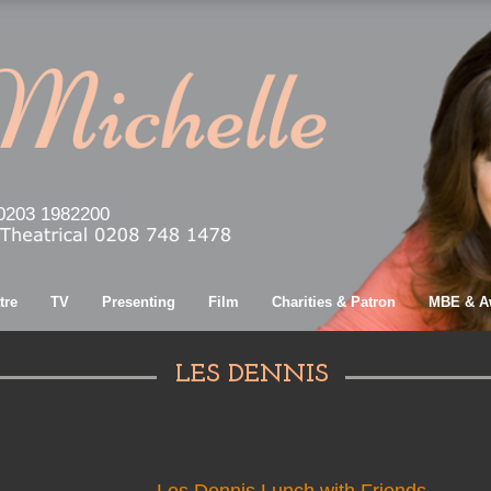
0203 1982200
tre
TV
Presenting
Film
Charities & Patron
MBE & A
LES DENNIS