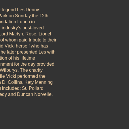
y legend Les Dennis
 Park on Sunday the 12th
undation Lunch in
e industry’s best-loved
 Lord Martyn, Rose, Lionel
of whom paid tribute to their
id Vicki herself who has
e later presented Les with
on of his lifetime
inment for the day provided
ilburys. The charity
le Vicki performed the
n D. Collins, Katy Manning
g included; Su Pollard,
edy and Duncan Norvelle.