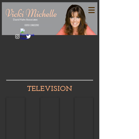
David Hahn Associates
0203 1982200
TELEVISION
Drama
Light Entertainment
Guest Appearances