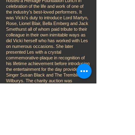
hosted a Heritage Foundation Lunch in
celebration of the life and work of one of
the industry’s best-loved performers. It
was Vicki’s duty to introduce Lord Martyn,
Rose, Lionel Blair, Bella Emberg and Jack
Smethurst all of whom paid tribute to their
colleague in their own inimitable ways as
did Vicki herself who has worked with Les
on numerous occasions. She later
presented Les with a crystal
commemorative-plaque in recognition of
his lifetime achievement before introducing
the entertainment for the day provided by
Singer Susan Black and The Trembling
Wilburys. The charity auction was
conducted by Adger Brown while Vicki
performed the customary raffle, aided and
abetted by John D. Collins, Katy Manning
and Karen Kitter. Other celebrities
attending included; Su Pollard, Steve
McFadden, Jess Conrad, Errol Kennedy
and Duncan Norvelle.