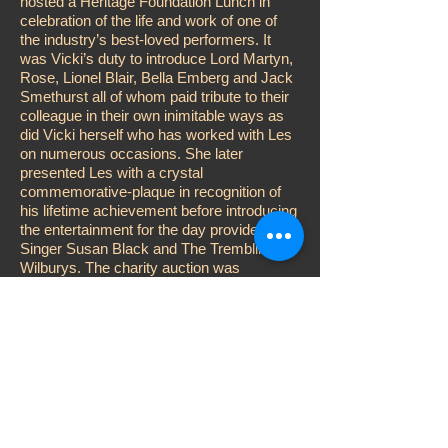
hosted a Heritage Foundation Lunch in
celebration of the life and work of one of
the industry’s best-loved performers. It
was Vicki’s duty to introduce Lord Martyn,
Rose, Lionel Blair, Bella Emberg and Jack
Smethurst all of whom paid tribute to their
colleague in their own inimitable ways as
did Vicki herself who has worked with Les
on numerous occasions. She later
presented Les with a crystal
commemorative-plaque in recognition of
his lifetime achievement before introducing
the entertainment for the day provided by
Singer Susan Black and The Trembling
Wilburys. The charity auction was
conducted by Adger Brown while Vicki
performed the customary raffle, aided and
abetted by John D. Collins, Katy Manning
and Karen Kitter. Other celebrities
attending included; Su Pollard, Steve
McFadden, Jess Conrad, Errol Kennedy
and Duncan Norvelle.