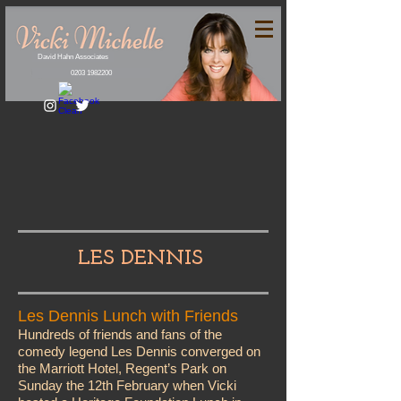
David Hahn Associates
0203 1982200
LES DENNIS
Les Dennis Lunch with Friends
Hundreds of friends and fans of the
comedy legend Les Dennis converged on
the Marriott Hotel, Regent’s Park on
Sunday the 12th February when Vicki