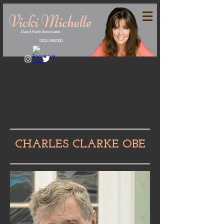
David Hahn Associates
0203 1982200
CHARLES CLARKE OBE