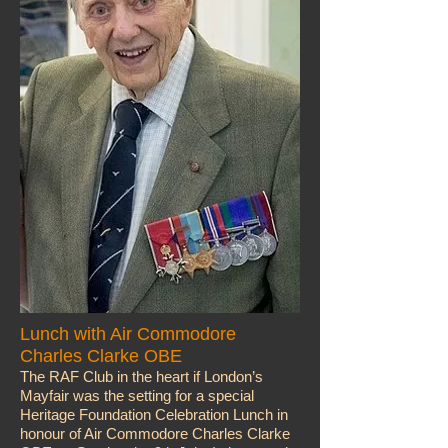
Lunch with Air Commodore
Charles Clarke OBE
The RAF Club in the heart if London’s
Mayfair was the setting for a special
Heritage Foundation Celebration Lunch in
honour of Air Commodore Charles Clarke