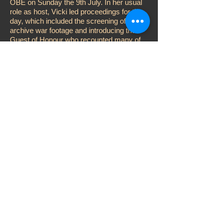
OBE on Sunday the 9th July. In her usual
role as host, Vicki led proceedings for the
day, which included the screening of
archive war footage and introducing the
Guest of Honour who recounted many of
his wartime experiences
A member of Bomber Command and
former prisoner of Stalag Luft III during
WWII, Charles was kept captive at a time
the ‘great escape’ was being planned and
he also took part in the much-documented
‘Long March’ across Germany.
The day was brought to a close with the
holding of a charity auction led by Heritage
Foundation Patron Barry Fry and the usual
fundraising raffle performed by Vicki and
co-host John D. Collins.
© 2000 Vicki Michelle