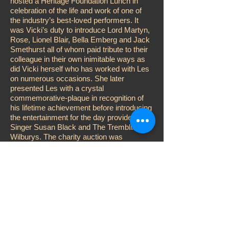
hosted a Heritage Foundation Lunch in
celebration of the life and work of one of
the industry’s best-loved performers. It
was Vicki’s duty to introduce Lord Martyn,
Rose, Lionel Blair, Bella Emberg and Jack
Smethurst all of whom paid tribute to their
colleague in their own inimitable ways as
did Vicki herself who has worked with Les
on numerous occasions. She later
presented Les with a crystal
commemorative-plaque in recognition of
his lifetime achievement before introducing
the entertainment for the day provided by
Singer Susan Black and The Trembling
Wilburys. The charity auction was
conducted by Adger Brown while Vicki
performed the customary raffle, aided and
abetted by John D. Collins, Katy Manning
and Karen Kitter. Other celebrities
attending included; Su Pollard, Steve
McFadden, Jess Conrad, Errol Kennedy
and Duncan Norvelle.