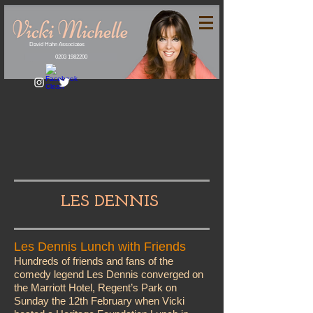
David Hahn Associates
0203 1982200
LES DENNIS
Les Dennis Lunch with Friends
Hundreds of friends and fans of the
comedy legend Les Dennis converged on
the Marriott Hotel, Regent’s Park on
Sunday the 12th February when Vicki