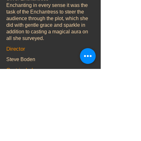
Enchanting in every sense it was the
task of the Enchantress to steer the
audience through the plot, which she
did with gentle grace and sparkle in
addition to casting a magical aura on
all she surveyed.
Director
Steve Boden
Cast include
CBBC star Justin Fletcher aka Mr.
Tumble teamed up for the third
successive year with Jolyon Dixon as
Dame Dorothy Do-It to produce some
hilarious set pieces and copious
amounts of messy gunge during the
‘cleaning up’ scene in order to satisfy
Dame Dorothy’s obsession with
cleaning while Nigel Nevinson
provided a delightfully dithery