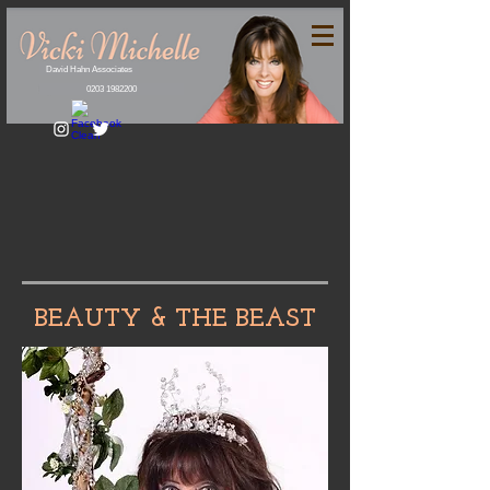
David Hahn Associates
0203 1982200
BEAUTY & THE BEAST