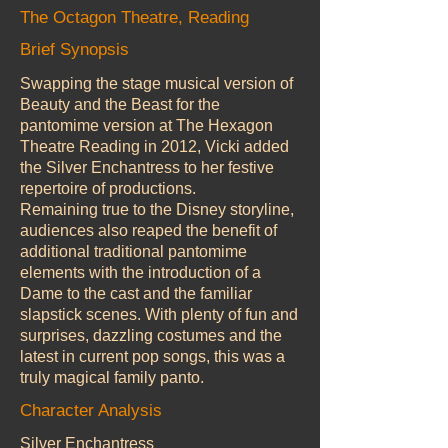
The Octagon Theatre, Reading
Brief Synopsis
Swapping the stage musical version of
Beauty and the Beast for the
pantomime version at The Hexagon
Theatre Reading in 2012, Vicki added
the Silver Enchantress to her festive
repertoire of productions.
Remaining true to the Disney storyline,
audiences also reaped the benefit of
additional traditional pantomime
elements with the introduction of a
Dame to the cast and the familiar
slapstick scenes. With plenty of fun and
surprises, dazzling costumes and the
latest in current pop songs, this was a
truly magical family panto.
Character Analysis
Silver Enchantress