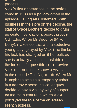
process.
Vicki’s first appearance in the series
came in 1983 as a policewoman in the
episode Calling All Customers. With
business in the store on the decline, the
staff of Grace Brothers decide to drum
up custom by way of a broadcast over
CB radio. When Mr Spooner (Mike
Berry), makes contact with a seductive
young lady, (played by Vicki), he thinks
his luck has changed until he realizes
she is actually a police constable on
the look out for possible curb crawlers.
Vicki returned to the show a year later
in the episode The Nightclub. When Mr
Humphries acts as a temporary usher
in a nearby cinema, his colleagues
decide to pay a visit by way of support
for the main feature in which Vicki
portrayed the role of the on screen
French actress.