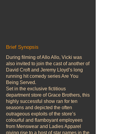
Brief Synopsis
During filming of Allo Allo, Vicki was
also invited to join the cast of another of
David Croft and Jeremy Lloyd’s long
running hit comedy series Are You
Being Served.
Set in the exclusive fictitious
department store of Grace Brothers, this
highly successful show ran for ten
seasons and depicted the often
outrageous exploits of the store’s
colourful and flamboyant employees
from Menswear and Ladies Apparel
giving rise to a host of star names in the