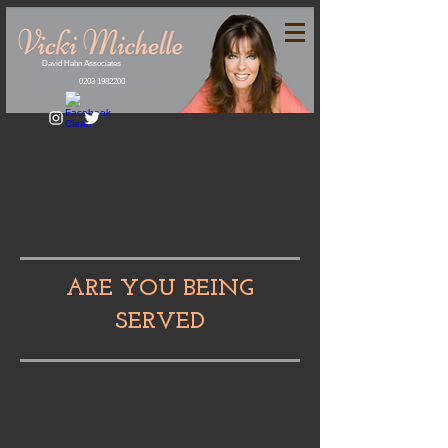
David Hahn Associates
0203 1982200
ARE YOU BEING
SERVED